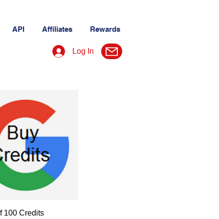
API
Affiliates
Rewards
Log In
f 100 Credits