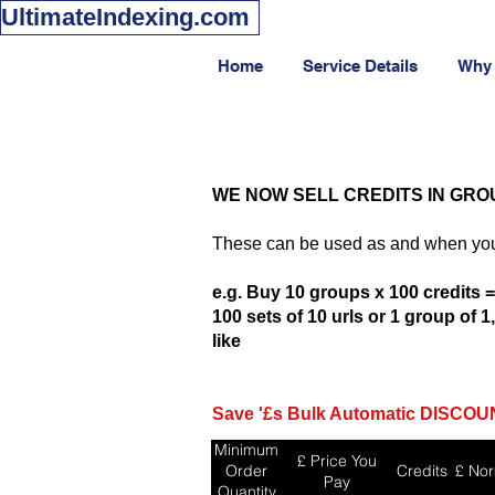
UltimateIndexing.com
Home
Service Details
Why
WE NOW SELL CREDITS IN GRO
These can be used as and when you
e.g. Buy 10 groups x 100 credits =
100 sets of 10 urls or 1 group of 
like
Save '£s Bulk Automatic DISCOUN
Minimum
£ Price You
Order
Credits
£ Nor
Pay
Quantity