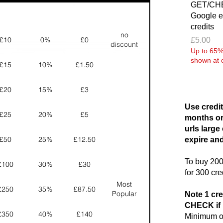
GET/CHE
Google e
credits
no
£10
0%
£0
Price
£5.00
discount
Up to 65% 
shown at 
£15
10%
£1.50
£20
15%
£3
Use credit
£25
20%
£5
months or
urls large
£50
25%
£12.50
expire and
To buy 200 
£100
30%
£30
for 300 cre
Most
£250
35%
£87.50
Popular
Note 1 cre
CHECK if 
£350
40%
£140
Minimum or