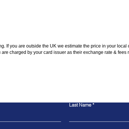
 If you are outside the UK we estimate the price in your local 
 are charged by your card issuer as their exchange rate & fees 
Contact Us
Last Name