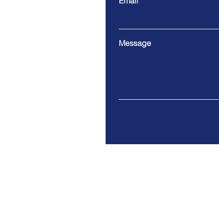
Email
Message
We only accept electronic c
We are UK based. Usual hou
9 am to 5 pm.