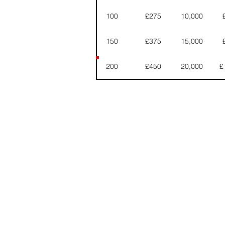
100
£275
10,000
150
£375
15,000
200
£450
20,000
£