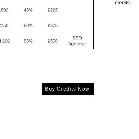
credits
£500
45%
£225
£750
50%
£375
SEO
1,000
55%
£550
Agencies
Buy Credits Now