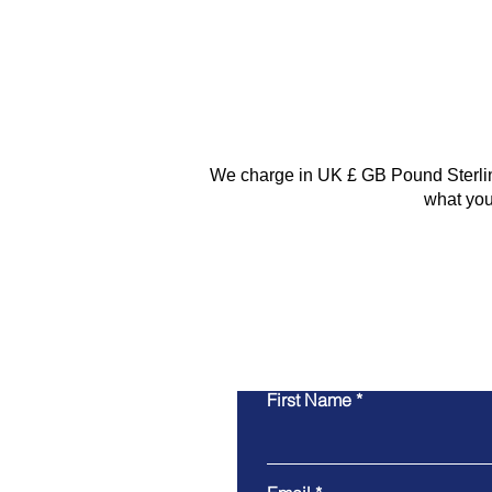
We charge in UK £ GB Pound Sterling.
what you
First Name