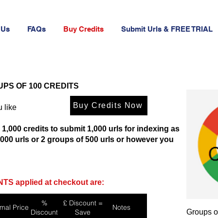
 Us
FAQs
Buy Credits
Submit Urls & FREE TRIAL
UPS OF 100 CREDITS
Buy Credits Now
 like
 1,000 credits to submit 1,000 urls for indexing as
1,000 urls or 2 groups of 500 urls or however you
TS applied at checkout are:
%
£ Discount =
mal Price
Notes
Discount
Save
Groups o