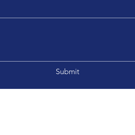
Submit
orrespondence using the contact form.
Email.
rs of business are Monday to Friday