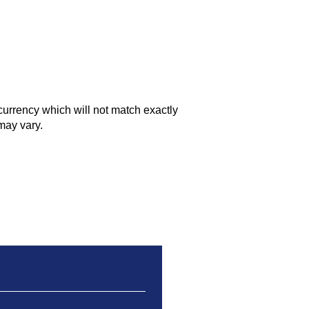
currency which will not match exactly
may vary.