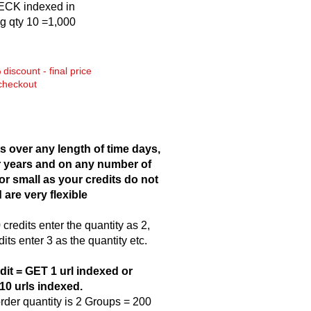
CK indexed in
g qty 10 =1,000
discount - final price
checkout
s over any length of time days,
 years and on any number of
 or small as your credits do not
 are very flexible
credits enter the quantity as 2,
dits enter 3 as the quantity etc.
dit = GET 1 url indexed or
10 urls indexed.
der quantity is 2 Groups = 200