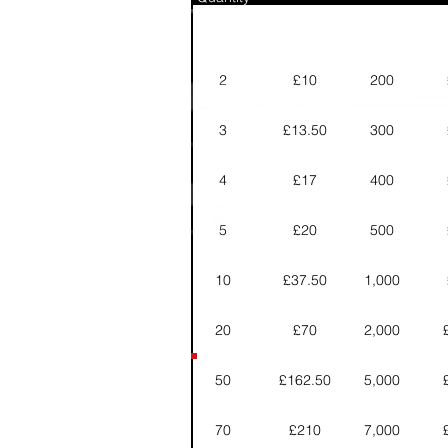
2
£10
200
3
£13.50
300
4
£17
400
5
£20
500
10
£37.50
1,000
20
£70
2,000
50
£162.50
5,000
70
£210
7,000