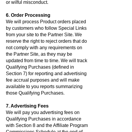
or wilful misconduct.
6. Order Processing
We will process Product orders placed
by customers who follow Special Links
from your site to the Partner Site. We
reserve the right to reject orders that do
not comply with any requirements on
the Partner Site, as they may be
updated from time to time. We will track
Qualifying Purchases (defined in
Section 7) for reporting and advertising
fee accrual purposes and will make
available to you reports summarizing
those Qualifying Purchases.
7. Advertising Fees
We will pay you advertising fees on
Qualifying Purchases in accordance
with Section 8 and the Affiliate Program
Commissions Schedule at the end of