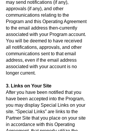
may send notifications (if any),
approvals (if any), and other
communications relating to the
Program and this Operating Agreement
to the email address then-currently
associated with your Program account.
You will be deemed to have received
all notifications, approvals, and other
communications sent to that email
address, even if the email address
associated with your account is no
longer current.
3. Links on Your Site
After you have been notified that you
have been accepted into the Program,
you may display Special Links on your
site. “Special Links” are links to the
Partner Site that you place on your site
in accordance with this Operating
Agreement, that properly utilize the