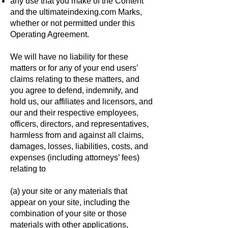
any use that you make of the Content
and the ultimateindexing.com Marks,
whether or not permitted under this
Operating Agreement.
We will have no liability for these
matters or for any of your end users’
claims relating to these matters, and
you agree to defend, indemnify, and
hold us, our affiliates and licensors, and
our and their respective employees,
officers, directors, and representatives,
harmless from and against all claims,
damages, losses, liabilities, costs, and
expenses (including attorneys’ fees)
relating to
(a) your site or any materials that
appear on your site, including the
combination of your site or those
materials with other applications,