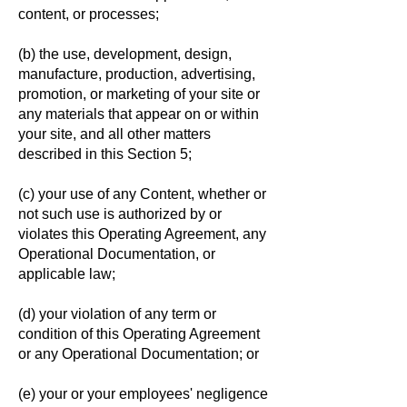
content, or processes;
(b) the use, development, design,
manufacture, production, advertising,
promotion, or marketing of your site or
any materials that appear on or within
your site, and all other matters
described in this Section 5;
(c) your use of any Content, whether or
not such use is authorized by or
violates this Operating Agreement, any
Operational Documentation, or
applicable law;
(d) your violation of any term or
condition of this Operating Agreement
or any Operational Documentation; or
(e) your or your employees' negligence