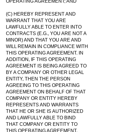
OPERATING AGREEMENT; AND
(C) HEREBY REPRESENT AND
WARRANT THAT YOU ARE
LAWFULLY ABLE TO ENTER INTO
CONTRACTS (E.G., YOU ARE NOT A
MINOR) AND THAT YOU ARE AND
WILL REMAIN IN COMPLIANCE WITH
THIS OPERATING AGREEMENT. IN
ADDITION, IF THIS OPERATING
AGREEMENT IS BEING AGREED TO
BY A COMPANY OR OTHER LEGAL
ENTITY, THEN THE PERSON
AGREEING TO THIS OPERATING
AGREEMENT ON BEHALF OF THAT
COMPANY OR ENTITY HEREBY
REPRESENTS AND WARRANTS
THAT HE OR SHE IS AUTHORIZED
AND LAWFULLY ABLE TO BIND
THAT COMPANY OR ENTITY TO
THIS OPERATING AGREEMENT.