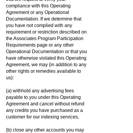
compliance with this Operating
Agreement or any Operational
Documentation. If we determine that
you have not complied with any
requirement or restriction described on
the Associates Program Participation
Requirements page or any other
Operational Documentation or that you
have otherwise violated this Operating
Agreement, we may (in addition to any
other rights or remedies available to
us):
(a) withhold any advertising fees
payable to you under this Operating
Agreement and cancel without refund
any credits you have purchased as a
customer for our indexing services,
(b) close any other accounts you may