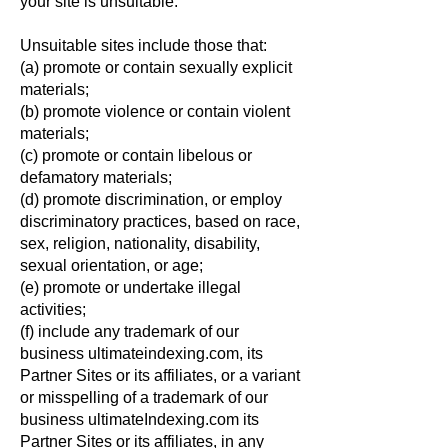
your site is unsuitable.
Unsuitable sites include those that:
(a) promote or contain sexually explicit
materials;
(b) promote violence or contain violent
materials;
(c) promote or contain libelous or
defamatory materials;
(d) promote discrimination, or employ
discriminatory practices, based on race,
sex, religion, nationality, disability,
sexual orientation, or age;
(e) promote or undertake illegal
activities;
(f) include any trademark of our
business ultimateindexing.com, its
Partner Sites or its affiliates, or a variant
or misspelling of a trademark of our
business ultimateIndexing.com its
Partner Sites or its affiliates, in any