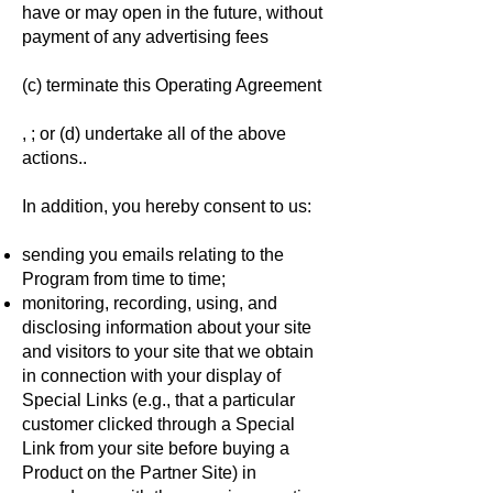
have or may open in the future, without
payment of any advertising fees
(c) terminate this Operating Agreement
, ; or (d) undertake all of the above
actions..
In addition, you hereby consent to us:
sending you emails relating to the
Program from time to time;
monitoring, recording, using, and
disclosing information about your site
and visitors to your site that we obtain
in connection with your display of
Special Links (e.g., that a particular
customer clicked through a Special
Link from your site before buying a
Product on the Partner Site) in