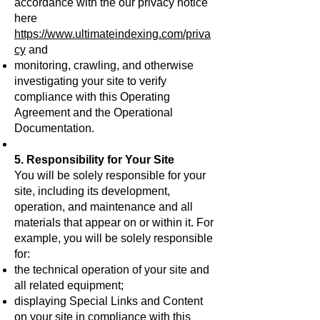
accordance with the our privacy notice
here
https://www.ultimateindexing.com/priva
cy
and
monitoring, crawling, and otherwise
investigating your site to verify
compliance with this Operating
Agreement and the Operational
Documentation.
5. Responsibility for Your Site
You will be solely responsible for your
site, including its development,
operation, and maintenance and all
materials that appear on or within it. For
example, you will be solely responsible
for:
the technical operation of your site and
all related equipment;
displaying Special Links and Content
on your site in compliance with this