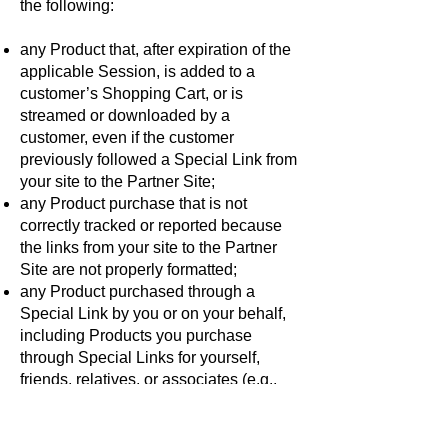
the following:
any Product that, after expiration of the
applicable Session, is added to a
customer’s Shopping Cart, or is
streamed or downloaded by a
customer, even if the customer
previously followed a Special Link from
your site to the Partner Site;
any Product purchase that is not
correctly tracked or reported because
the links from your site to the Partner
Site are not properly formatted;
any Product purchased through a
Special Link by you or on your behalf,
including Products you purchase
through Special Links for yourself,
friends, relatives, or associates (e.g.,
personal orders, orders for your own
use, and orders placed by you for or on
behalf of any other person or entity);