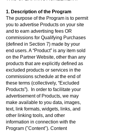
1. Description of the Program
The purpose of the Program is to permit
you to advertise Products on your site
and to earn advertising fees OR
commissions for Qualifying Purchases
(defined in Section 7) made by your
end users. A “Product” is any item sold
on the Partner Website, other than any
products that are explicitly defined as
excluded products or services in the
commissions schedule at the end of
these terms (collectively, “Excluded
Products”). In order to facilitate your
advertisement of Products, we may
make available to you data, images,
text, link formats, widgets, links, and
other linking tools, and other
information in connection with the
Program ("Content"). Content