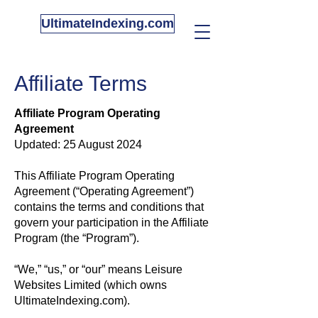
UltimateIndexing.com
Affiliate Terms
Affiliate Program Operating
Agreement
Updated: 25 August 2024
This Affiliate Program Operating
Agreement (“Operating Agreement”)
contains the terms and conditions that
govern your participation in the Affiliate
Program (the “Program”).
“We,” “us,” or “our” means Leisure
Websites Limited (which owns
UltimateIndexing.com).