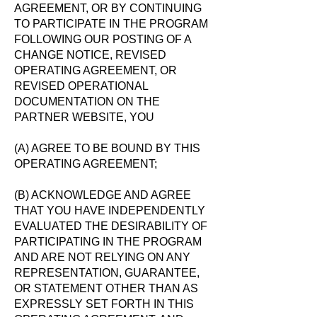
AGREEMENT, OR BY CONTINUING
TO PARTICIPATE IN THE PROGRAM
FOLLOWING OUR POSTING OF A
CHANGE NOTICE, REVISED
OPERATING AGREEMENT, OR
REVISED OPERATIONAL
DOCUMENTATION ON THE
PARTNER WEBSITE, YOU
(A) AGREE TO BE BOUND BY THIS
OPERATING AGREEMENT;
(B) ACKNOWLEDGE AND AGREE
THAT YOU HAVE INDEPENDENTLY
EVALUATED THE DESIRABILITY OF
PARTICIPATING IN THE PROGRAM
AND ARE NOT RELYING ON ANY
REPRESENTATION, GUARANTEE,
OR STATEMENT OTHER THAN AS
EXPRESSLY SET FORTH IN THIS