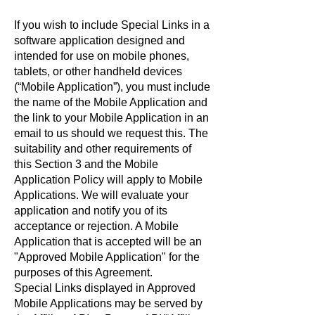
If you wish to include Special Links in a
software application designed and
intended for use on mobile phones,
tablets, or other handheld devices
(“Mobile Application”), you must include
the name of the Mobile Application and
the link to your Mobile Application in an
email to us should we request this. The
suitability and other requirements of
this Section 3 and the Mobile
Application Policy will apply to Mobile
Applications. We will evaluate your
application and notify you of its
acceptance or rejection. A Mobile
Application that is accepted will be an
"Approved Mobile Application" for the
purposes of this Agreement.
Special Links displayed in Approved
Mobile Applications may be served by