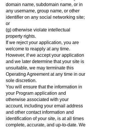
domain name, subdomain name, or in
any username, group name, or other
identifier on any social networking site;
or
(g) otherwise violate intellectual
property rights.
If we reject your application, you are
welcome to reapply at any time.
However, if we accept your application
and we later determine that your site is
unsuitable, we may terminate this
Operating Agreement at any time in our
sole discretion.
You will ensure that the information in
your Program application and
otherwise associated with your
account, including your email address
and other contact information and
identification of your site, is at all times
complete, accurate, and up-to-date. We