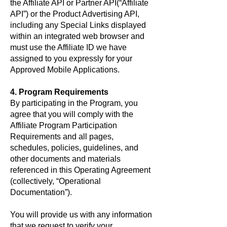
the Affiliate API or Partner API(“Affiliate
API”) or the Product Advertising API,
including any Special Links displayed
within an integrated web browser and
must use the Affiliate ID we have
assigned to you expressly for your
Approved Mobile Applications.
4. Program Requirements
By participating in the Program, you
agree that you will comply with the
Affiliate Program Participation
Requirements and all pages,
schedules, policies, guidelines, and
other documents and materials
referenced in this Operating Agreement
(collectively, “Operational
Documentation”).
You will provide us with any information
that we request to verify your