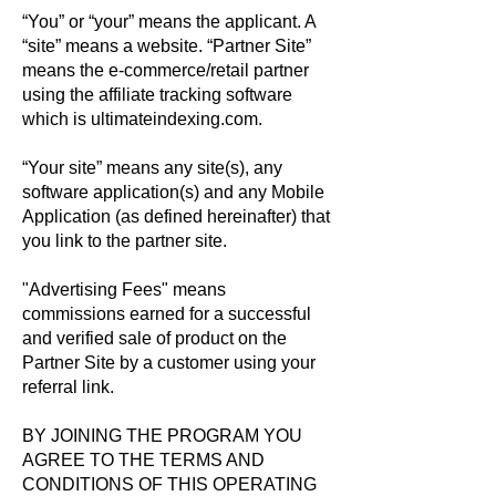
“You” or “your” means the applicant. A
“site” means a website. “Partner Site”
means the e-commerce/retail partner
using the affiliate tracking software
which is ultimateindexing.com.
“Your site” means any site(s), any
software application(s) and any Mobile
Application (as defined hereinafter) that
you link to the partner site.
"Advertising Fees" means
commissions earned for a successful
and verified sale of product on the
Partner Site by a customer using your
referral link.
BY JOINING THE PROGRAM YOU
AGREE TO THE TERMS AND
CONDITIONS OF THIS OPERATING