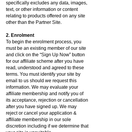
specifically excludes any data, images,
text, or other information or content
relating to products offered on any site
other than the Partner Site.
2. Enrolment
To begin the enrolment process, you
must be an existing member of our site
and click on the “Sign Up Now” button
for our affiliate scheme after you have
read, understood and agreed to these
terms. You must identify your site by
email to us should we request this
information. We may evaluate your
affiliate membership and notify you of
its acceptance, rejection or cancellation
after you have signed up. We may
reject or cancel your application &
affiliate membership in our sole
discretion including if we determine that