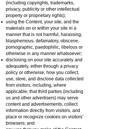
(including copyrights, trademarks,
privacy, publicity or other intellectual
property or proprietary rights);
using the Content, your site, and the
materials on or within your site in a
manner that is not harmful, harassing,
blasphemous, defamatory, obscene,
pornographic, paedophilic, libelous or
otherwise in any manner whatsoever;
disclosing on your site accurately and
adequately, either through a privacy
policy or otherwise, how you collect,
use, store, and disclose data collected
from visitors, including, where
applicable, that third parties (including
us and other advertisers) may serve
content and advertisements, collect
information directly from visitors, and
place or recognize cookies on visitors’
browsers; and