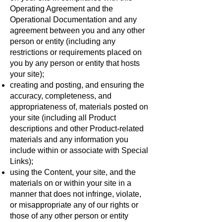
Operating Agreement and the
Operational Documentation and any
agreement between you and any other
person or entity (including any
restrictions or requirements placed on
you by any person or entity that hosts
your site);
creating and posting, and ensuring the
accuracy, completeness, and
appropriateness of, materials posted on
your site (including all Product
descriptions and other Product-related
materials and any information you
include within or associate with Special
Links);
using the Content, your site, and the
materials on or within your site in a
manner that does not infringe, violate,
or misappropriate any of our rights or
those of any other person or entity