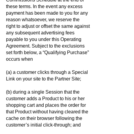
these terms. In the event any excess
payment has been made to you for any
reason whatsoever, we reserve the
right to adjust or offset the same against
any subsequent advertising fees
payable to you under this Operating
Agreement. Subject to the exclusions
set forth below, a “Qualifying Purchase”
occurs when
(a) a customer clicks through a Special
Link on your site to the Partner Site;
(b) during a single Session that the
customer adds a Product to his or her
shopping cart and places the order for
that Product without having cleared the
cache on their browser following the
customer’s initial click-through; and