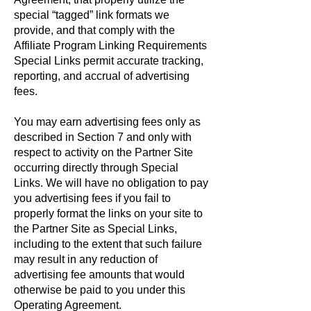
special “tagged” link formats we
provide, and that comply with the
Affiliate Program Linking Requirements
Special Links permit accurate tracking,
reporting, and accrual of advertising
fees.
You may earn advertising fees only as
described in Section 7 and only with
respect to activity on the Partner Site
occurring directly through Special
Links. We will have no obligation to pay
you advertising fees if you fail to
properly format the links on your site to
the Partner Site as Special Links,
including to the extent that such failure
may result in any reduction of
advertising fee amounts that would
otherwise be paid to you under this
Operating Agreement.