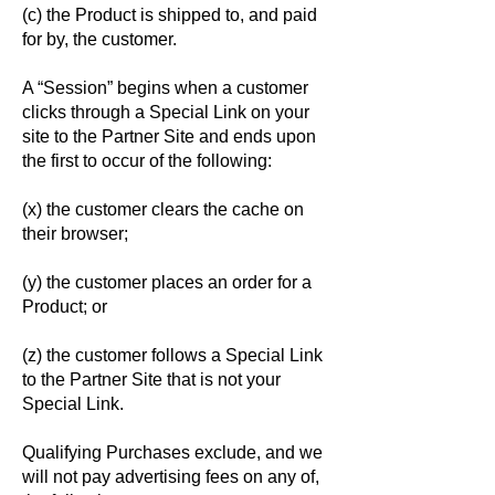
(c) the Product is shipped to, and paid
for by, the customer.
A “Session” begins when a customer
clicks through a Special Link on your
site to the Partner Site and ends upon
the first to occur of the following:
(x) the customer clears the cache on
their browser;
(y) the customer places an order for a
Product; or
(z) the customer follows a Special Link
to the Partner Site that is not your
Special Link.
Qualifying Purchases exclude, and we
will not pay advertising fees on any of,